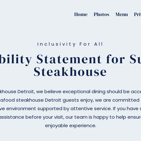
Home
Photos
Menu
Pri
Inclusivity For All
bility Statement for Su
Steakhouse
akhouse Detroit, we believe exceptional dining should be acces
afood steakhouse Detroit guests enjoy, we are committed t
ve environment supported by attentive service. If you have s
assistance before your visit, our team is happy to help ens
enjoyable experience.