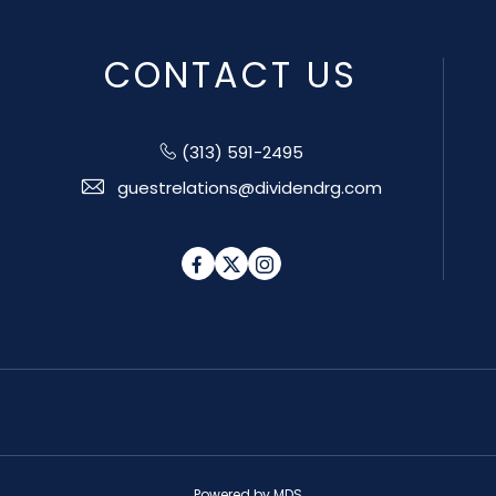
CONTACT US
(313) 591-2495
guestrelations@dividendrg.com
Facebook
Twitter
Instagram
Powered by MDS