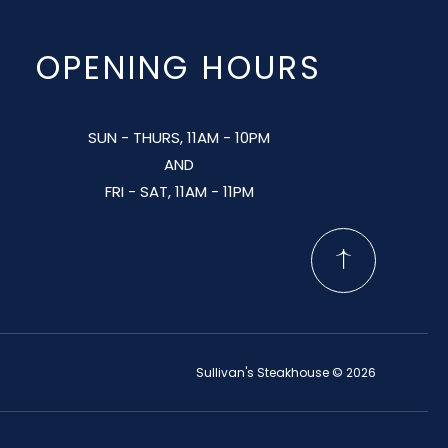
OPENING HOURS
SUN - THURS, 11AM - 10PM
AND
FRI - SAT, 11AM - 11PM
Sullivan's Steakhouse © 2026