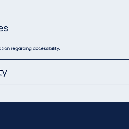
es
tion regarding accessibility.
ty