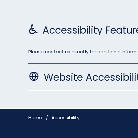
Accessibility Featur
Please contact us directly for additional informa
Website Accessibili
Home
Accessibility