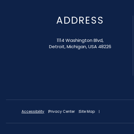
ADDRESS
1114 Washington Blvd,
Detroit, Michigan, USA 48226
Accessibility
Privacy Center
Site Map