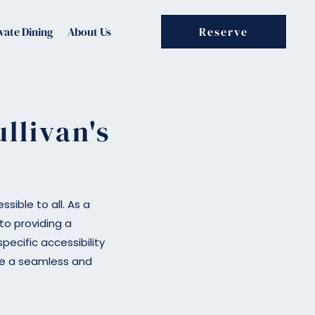
vate Dining
About Us
Reserve
llivan's
sible to all. As a
o providing a
pecific accessibility
ure a seamless and