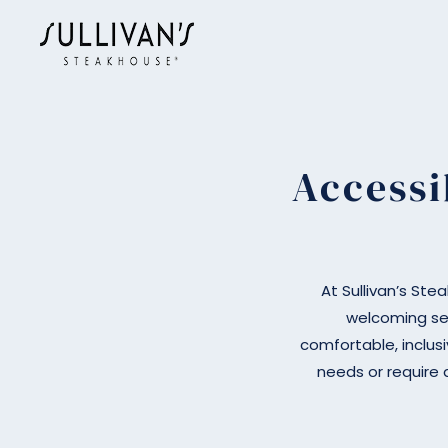
Skip to main content
Accessi
At Sullivan’s Ste
welcoming se
comfortable, inclusi
needs or require 