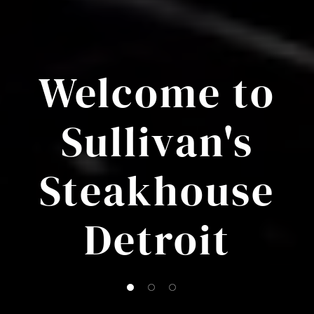
Welcome to
Sullivan's
Steakhouse
Detroit
1 of 3
2 of 3
3 of 3