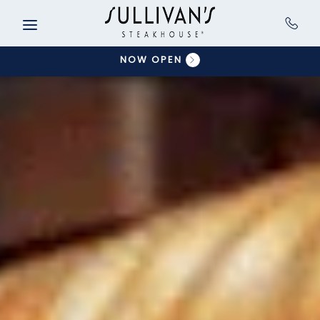
Skip to main content
NOW OPEN